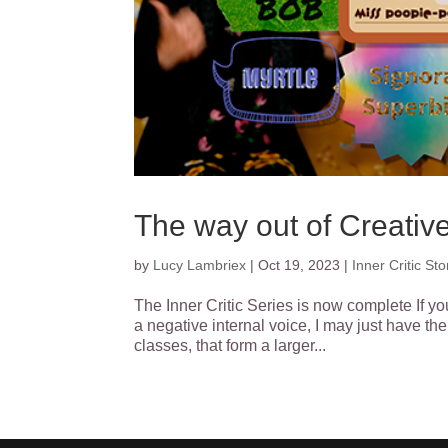
The way out of Creative
by
Lucy Lambriex
|
Oct 19, 2023
|
Inner Critic Sto
The Inner Critic Series is now complete If yo
a negative internal voice, I may just have the 
classes, that form a larger...