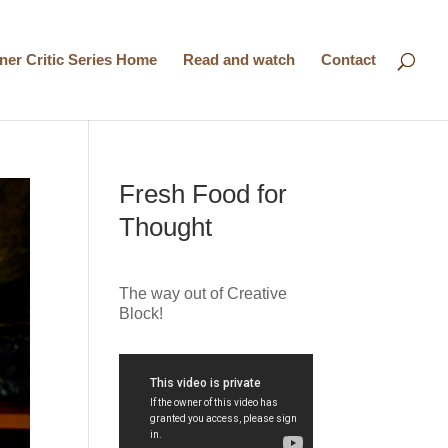
nner Critic Series Home
Read and watch
Contact
Fresh Food for
Thought
The way out of Creative
Block!