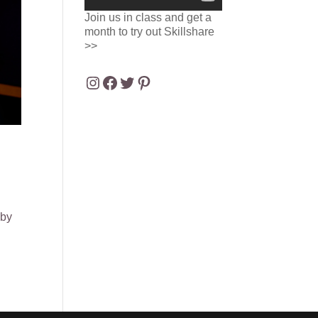
Join us in class and get a
month to try out Skillshare
>>
Instagram
Facebook
Twitter
Pinterest
 by