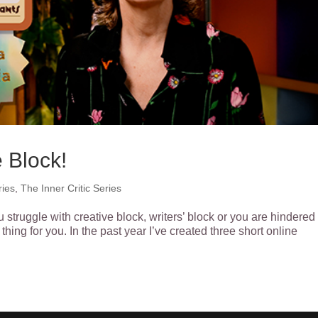
 Block!
ries
,
The Inner Critic Series
u struggle with creative block, writers’ block or you are hindered
thing for you. In the past year I’ve created three short online